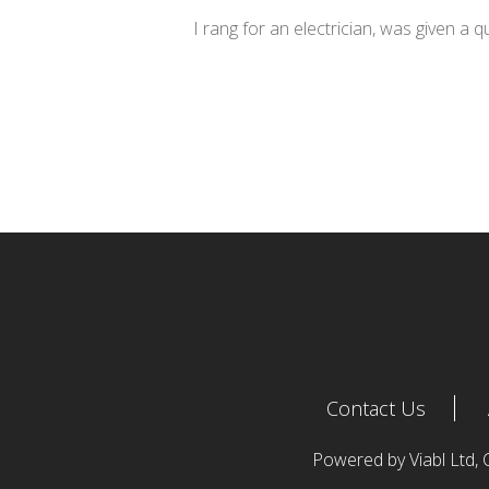
I rang for an electrician, was given a 
Contact Us
Powered by Viabl Ltd,