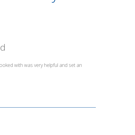
ld
booked with was very helpful and set an