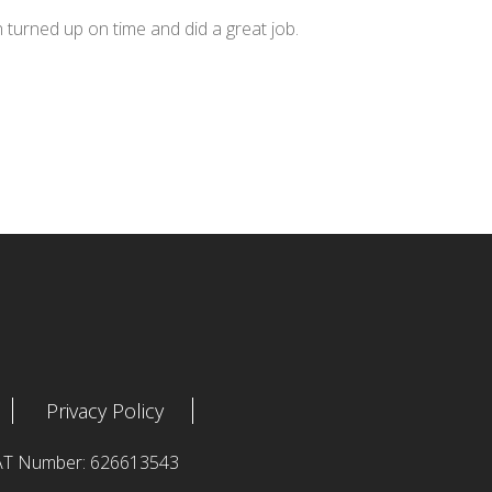
n turned up on time and did a great job.
Privacy Policy
 VAT Number: 626613543