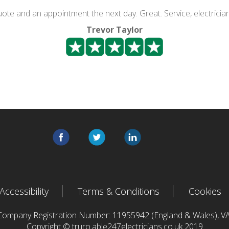
quote and an appointment the next day. Great. Service, electricia
Trevor Taylor
Accessibility
Terms & Conditions
Cookies
 Company Registration Number: 11955942 (England & Wales),
Copyright © truro.able247electricians.co.uk 2019