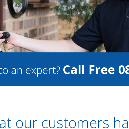
Call Free 0
to an expert?
t our customers ha