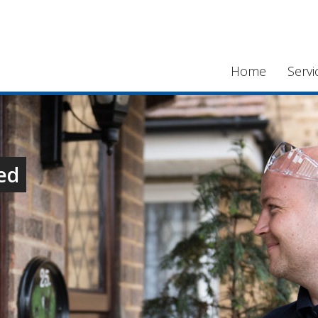
Home
Servi
ed