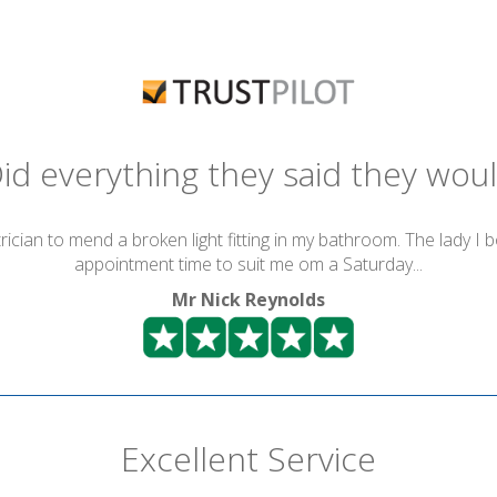
id everything they said they wou
ician to mend a broken light fitting in my bathroom. The lady I 
appointment time to suit me om a Saturday...
Mr Nick Reynolds
Excellent Service