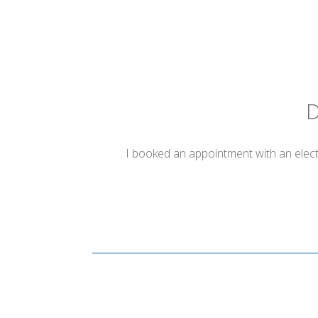
D
I booked an appointment with an electr