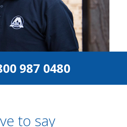
800 987 0480
ve to say