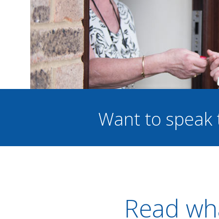
Want to speak 
Read wha