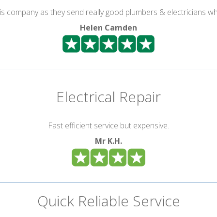
is company as they send really good plumbers & electricians wh
Helen Camden
Electrical Repair
Fast efficient service but expensive.
Mr K.H.
Quick Reliable Service