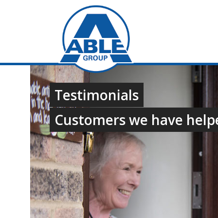
Testimonials
Customers we have help