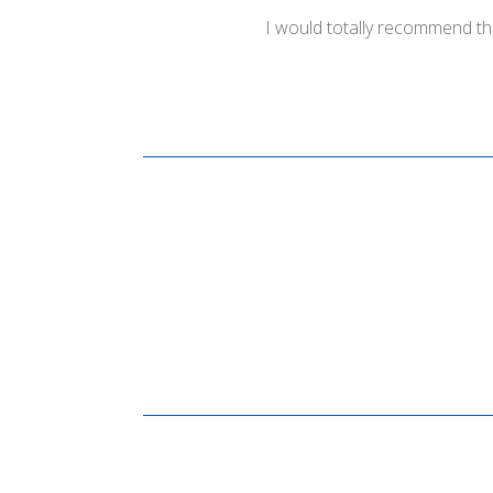
I would totally recommend th