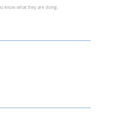
o know what they are doing...