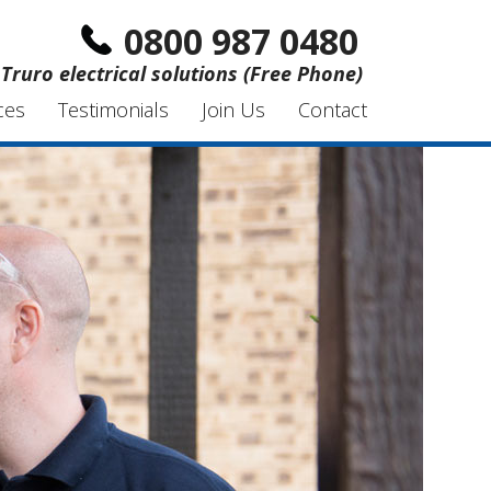
0800 987 0480
Truro electrical solutions (Free Phone)
ces
Testimonials
Join Us
Contact