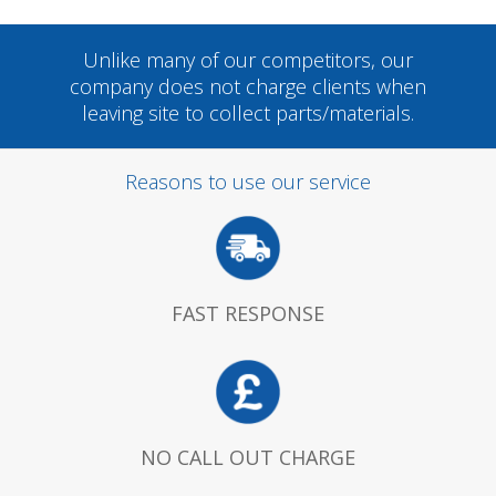
Unlike many of our competitors, our
company does not charge clients when
leaving site to collect parts/materials.
Reasons to use our service
FAST RESPONSE
NO CALL OUT CHARGE