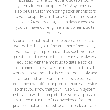
installation of the correct and suitable CCTV
systems for your property. CCTV systems can
also be useful for monitoring stock and visitors
to your property. Our Truro CCTV installers are
available 24 hours a day seven days a week so
you can have our engineers visit when it suits
you best.
As professional local Truro electrical contractors
we realise that your time and more importantly,
your safety is important and as such we take
great effort to ensure that our vans are always
equipped with the most up to date electrical
equipment, so that we can make sure that all
work wherever possible is completed quickly and
on our first visit. For all non-stock electrical
equipment we offer our premier express service
so that you know that your Truro CCTV system
installation will be completed as soon as possible
with the minimum of inconvenience from our
professional and trusted local Truro electricians.