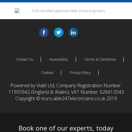
Contact Us
Accessibility
Terms & Conditions
Cookies
Privacy Policy
Powered by Viabl Ltd, Company Registration Number:
11955942 (England & Wales), VAT Number: 626613543
Copyright © truro.able247electricians.co.uk 2019
Book one of our experts, today