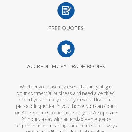
FREE QUOTES
ACCREDITED BY TRADE BODIES
Whether you have discovered a faulty plug in
your commercial business and need a certified
expert you can rely on, or you would like a full
periodic inspection in your home, you can count
on Able Electrics to be there for you. We operate
24 hours a day with an enviable emergency
response time , meaning our electrics are always