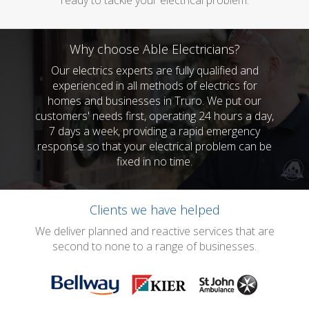
ready to tackle your electrical problem.
Why choose Able Electricians?
Our electrics experts are fully qualified and
experienced in all methods of electrics for
homes and businesses in Truro. We put our
customers' needs first, operating 24 hours a day,
7 days a week, providing a rapid emergency
response so that your electrical problem can be
fixed in no time.
Clients we have helped
We deliver planned and reactive services that are
second to none to a range of businesses.