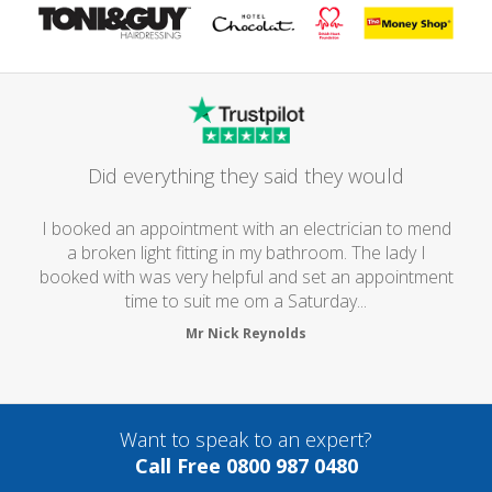
Did everything they said they would
I booked an appointment with an electrician to mend
a broken light fitting in my bathroom. The lady I
booked with was very helpful and set an appointment
time to suit me om a Saturday...
Mr Nick Reynolds
Want to speak to an expert?
Call Free 0800 987 0480