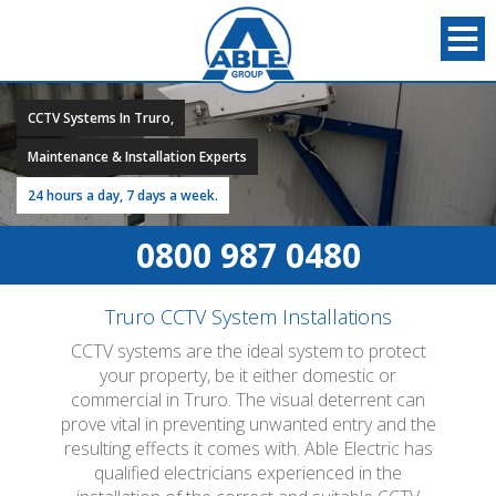
CCTV Systems In Truro,
Maintenance & Installation Experts
24 hours a day, 7 days a week.
0800 987 0480
Truro CCTV System Installations
CCTV systems are the ideal system to protect
your property, be it either domestic or
commercial in Truro. The visual deterrent can
prove vital in preventing unwanted entry and the
resulting effects it comes with. Able Electric has
qualified electricians experienced in the