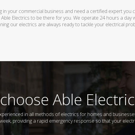
 in your commercial business and need a certified expert you can 
 Able Electrics to be there for you. We operate 24 hours a day 
ing our electrics are always ready to tackle your electrical pro
choose Able Electric
 experienced in all methods of electrics for homes and businesse
week, providing a rapid emergency response so that your electri