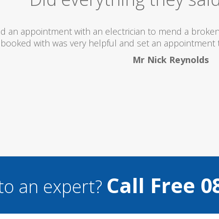
ld totally recommend this company as they send reall
what they are doing..
Helen Camden
Call Free 0
to an expert?