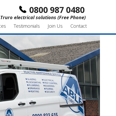
0800 987 0480
Truro electrical solutions (Free Phone)
ces
Testimonials
Join Us
Contact