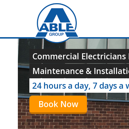
Commercial Electricians 
Maintenance & Installati
24 hours a day, 7 days a 
Book Now