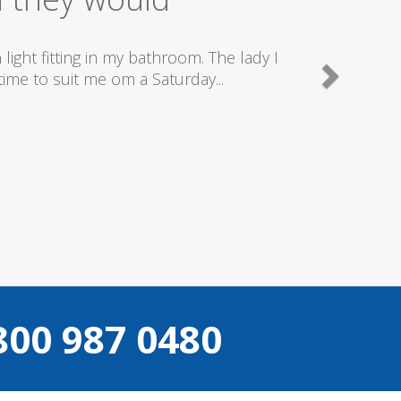
y good plumbers & electricians who know
.
800 987 0480