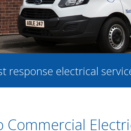
st response electrical servi
o Commercial Electri