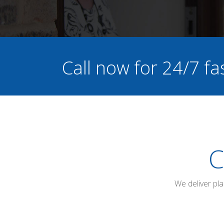
Call now for 24/7 fa
C
We deliver pl