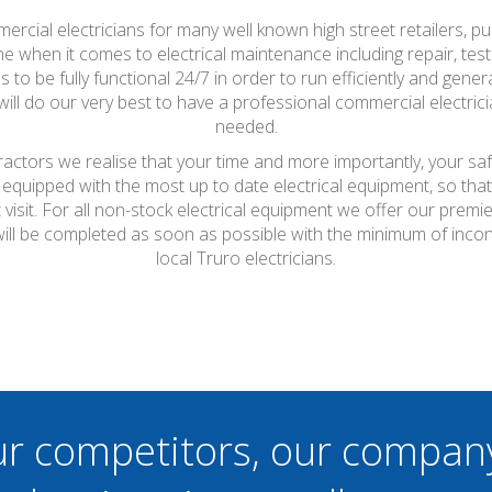
ercial electricians for many well known high street retailers, pu
 when it comes to electrical maintenance including repair, testi
o be fully functional 24/7 in order to run efficiently and generat
l do our very best to have a professional commercial electric
needed.
tractors we realise that your time and more importantly, your sa
 equipped with the most up to date electrical equipment, so th
t visit. For all non-stock electrical equipment we offer our prem
 will be completed as soon as possible with the minimum of inco
local Truro electricians.
ur competitors, our compan