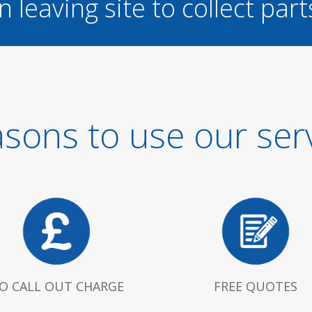
n leaving site to collect part
sons to use our ser
O CALL OUT CHARGE
FREE QUOTES