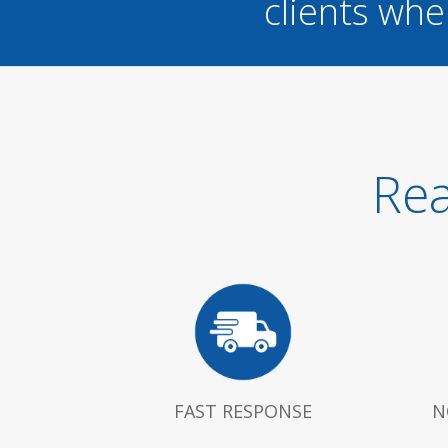
clients whe
Rea
FAST RESPONSE
N