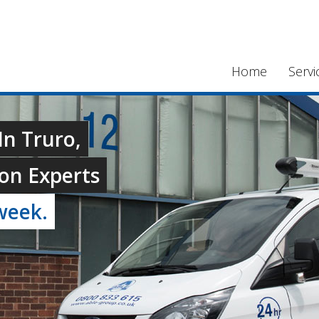
Home
Servi
In Truro,
on Experts
week.