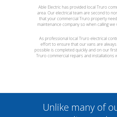
Able Electric has provided local Truro comm
area. Our electrical team are second to none
that your commercial Truro property needs t
maintenance company so when calling we wil
As professional local Truro electrical con
effort to ensure that our vans are always
possible is completed quickly and on our firs
Truro commercial repairs and installations
Unlike many of o