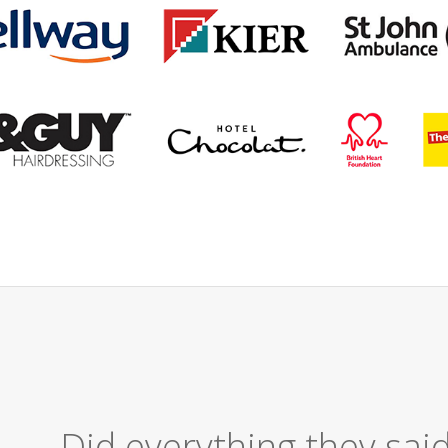
Excellent Ser