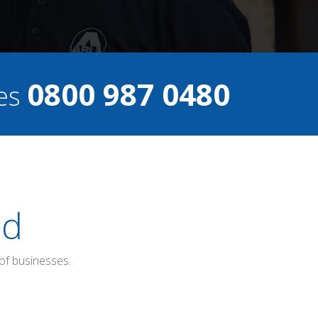
0800 987 0480
ces
ed
of businesses.