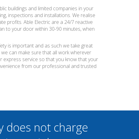
blic buildings and limited companies in your
ng, inspections and installations. We realise
e profits. Able Electric are a 24/7 reactive
ian to your door within 30-90 minutes, when
fety is important and as such we take great
at we can make sure that all work wherever
ier express service so that you know that your
nvenience from our professional and trusted
y does not charge