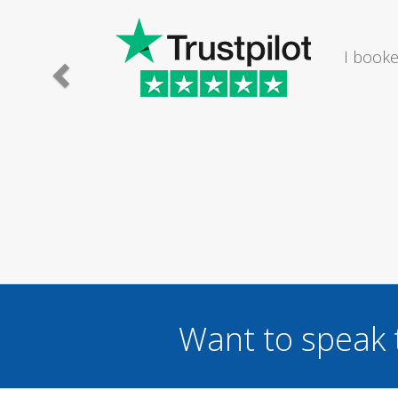
The lady I
I wou
...
Want to speak 