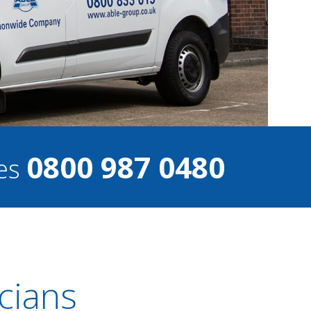
0800 987 0480
ces
cians