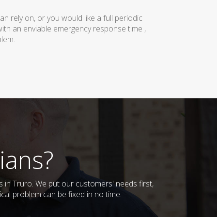
rely on, or you would like a full periodic
with an enviable emergency response time ,
blem.
ians?
s in Truro. We put our customers' needs first,
cal problem can be fixed in no time.