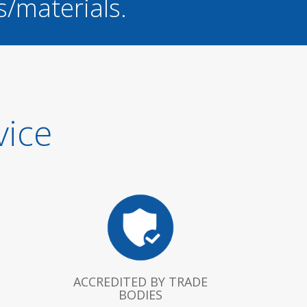
s/materials.
vice
ACCREDITED BY TRADE
BODIES