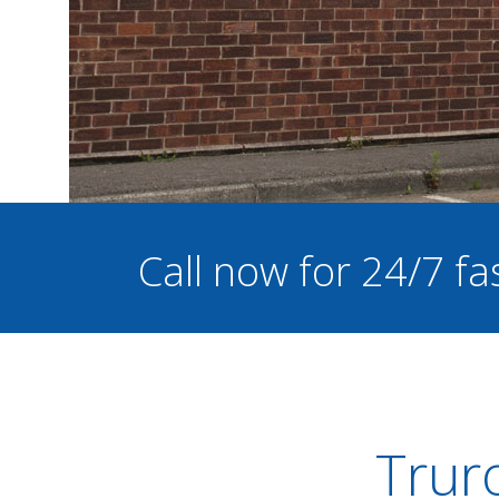
Call now for 24/7 fa
Trur