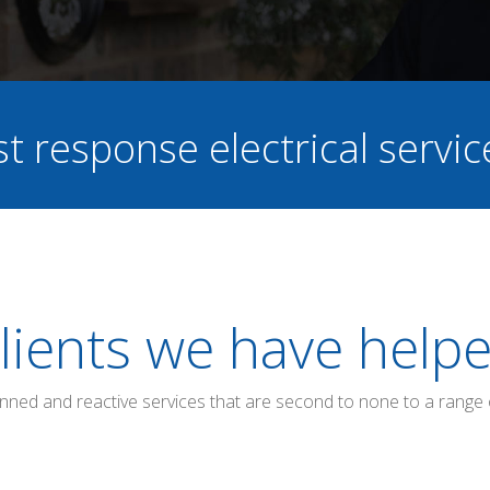
st response electrical servi
lients we have help
anned and reactive services that are second to none to a range 