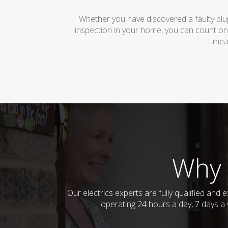
Whether you have discovered a faulty plug
inspection in your home, you can count on
mean
Why 
Our electrics experts are fully qualified and
operating 24 hours a day, 7 days a 